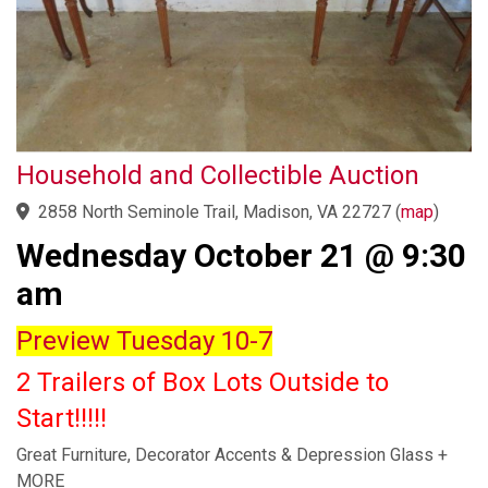
Household and Collectible Auction
2858 North Seminole Trail, Madison, VA 22727
(
map
)
Wednesday October 21 @ 9:30
am
Preview Tuesday 10-7
2 Trailers of Box Lots Outside to
Start!!!!!
Great Furniture, Decorator Accents & Depression Glass +
MORE