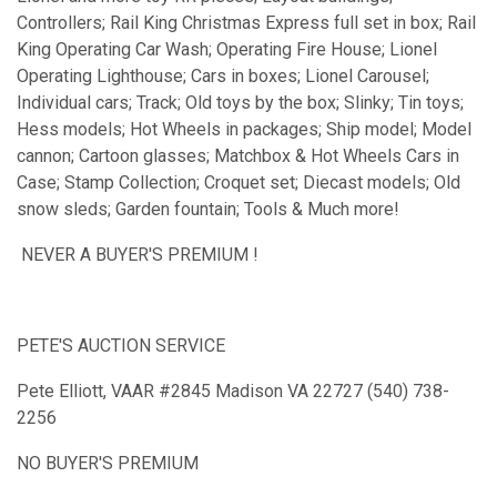
Controllers; Rail King Christmas Express full set in box; Rail
King Operating Car Wash; Operating Fire House; Lionel
Operating Lighthouse; Cars in boxes; Lionel Carousel;
Individual cars; Track; Old toys by the box; Slinky; Tin toys;
Hess models; Hot Wheels in packages; Ship model; Model
cannon; Cartoon glasses; Matchbox & Hot Wheels Cars in
Case; Stamp Collection; Croquet set; Diecast models; Old
snow sleds; Garden fountain; Tools & Much more!
NEVER A BUYER'S PREMIUM !
PETE'S AUCTION SERVICE
Pete Elliott, VAAR #2845 Madison VA 22727 (540) 738-
2256
NO BUYER'S PREMIUM