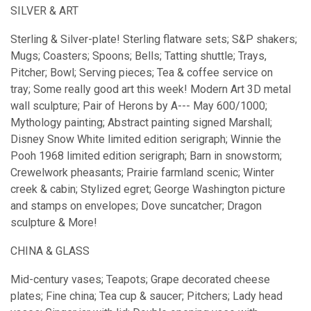
SILVER & ART
Sterling & Silver-plate! Sterling flatware sets; S&P shakers;
Mugs; Coasters; Spoons; Bells; Tatting shuttle; Trays,
Pitcher; Bowl; Serving pieces; Tea & coffee service on
tray; Some really good art this week! Modern Art 3D metal
wall sculpture; Pair of Herons by A--- May 600/1000;
Mythology painting; Abstract painting signed Marshall;
Disney Snow White limited edition serigraph; Winnie the
Pooh 1968 limited edition serigraph; Barn in snowstorm;
Crewelwork pheasants; Prairie farmland scenic; Winter
creek & cabin; Stylized egret; George Washington picture
and stamps on envelopes; Dove suncatcher; Dragon
sculpture & More!
CHINA & GLASS
Mid-century vases; Teapots; Grape decorated cheese
plates; Fine china; Tea cup & saucer; Pitchers; Lady head