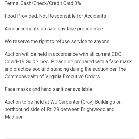
Terms: Cash/Check/Credit Card 3%
Food Provided, Not Responsible for Accidents
Announcements on sale day take precedence
We reserve the right to refuse service to anyone
Auction will be held in accordance with all current CDC
Covid-19 Guidelines. Please be prepared with a face mask
and practice social distancing during the auction per The
Commonwealth of Virginia Executive Orders.
Face masks and hand sanitizer available
Auction to be held at WJ Carpenter (Gray) Buildings on
northbound side of Rt. 29 between Brightwood and
Madison.