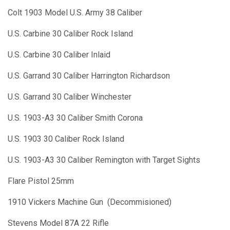
Colt 1903 Model U.S. Army 38 Caliber
U.S. Carbine 30 Caliber Rock Island
U.S. Carbine 30 Caliber Inlaid
U.S. Garrand 30 Caliber Harrington Richardson
U.S. Garrand 30 Caliber Winchester
U.S. 1903-A3 30 Caliber Smith Corona
U.S. 1903 30 Caliber Rock Island
U.S. 1903-A3 30 Caliber Remington with Target Sights
Flare Pistol 25mm
1910 Vickers Machine Gun (Decommisioned)
Stevens Model 87A 22 Rifle