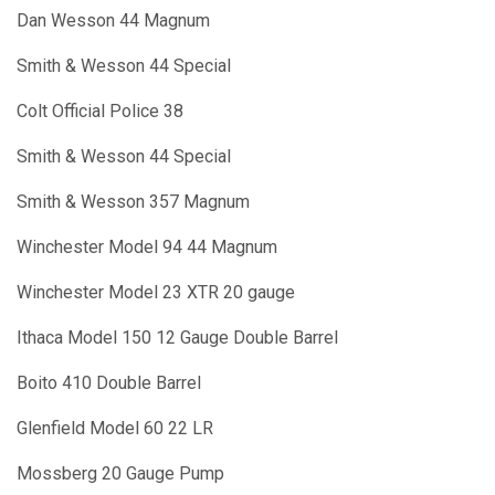
Dan Wesson 44 Magnum
Smith & Wesson 44 Special
Colt Official Police 38
Smith & Wesson 44 Special
Smith & Wesson 357 Magnum
Winchester Model 94 44 Magnum
Winchester Model 23 XTR 20 gauge
Ithaca Model 150 12 Gauge Double Barrel
Boito 410 Double Barrel
Glenfield Model 60 22 LR
Mossberg 20 Gauge Pump