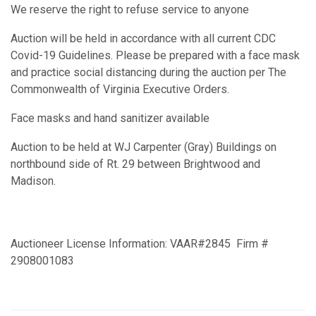
We reserve the right to refuse service to anyone
Auction will be held in accordance with all current CDC
Covid-19 Guidelines. Please be prepared with a face mask
and practice social distancing during the auction per The
Commonwealth of Virginia Executive Orders.
Face masks and hand sanitizer available
Auction to be held at WJ Carpenter (Gray) Buildings on
northbound side of Rt. 29 between Brightwood and
Madison.
Auctioneer License Information: VAAR#2845 Firm #
2908001083