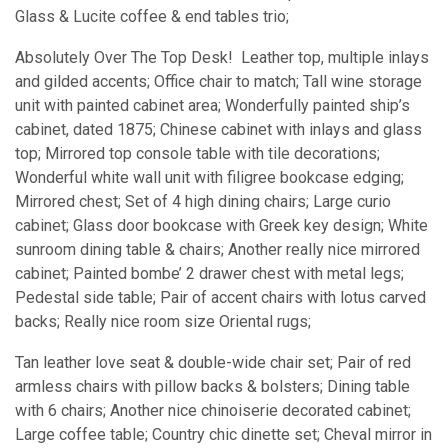
Glass & Lucite coffee & end tables trio;
Absolutely Over The Top Desk! Leather top, multiple inlays
and gilded accents; Office chair to match; Tall wine storage
unit with painted cabinet area; Wonderfully painted ship’s
cabinet, dated 1875; Chinese cabinet with inlays and glass
top; Mirrored top console table with tile decorations;
Wonderful white wall unit with filigree bookcase edging;
Mirrored chest; Set of 4 high dining chairs; Large curio
cabinet; Glass door bookcase with Greek key design; White
sunroom dining table & chairs; Another really nice mirrored
cabinet; Painted bombe’ 2 drawer chest with metal legs;
Pedestal side table; Pair of accent chairs with lotus carved
backs; Really nice room size Oriental rugs;
Tan leather love seat & double-wide chair set; Pair of red
armless chairs with pillow backs & bolsters; Dining table
with 6 chairs; Another nice chinoiserie decorated cabinet;
Large coffee table; Country chic dinette set; Cheval mirror in