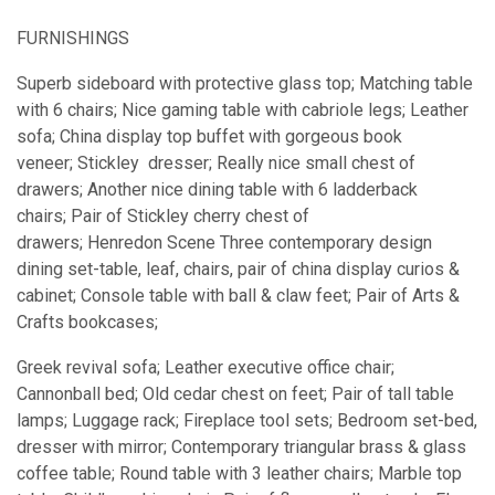
FURNISHINGS
Superb sideboard with protective glass top; Matching table
with 6 chairs; Nice gaming table with cabriole legs; Leather
sofa; China display top buffet with gorgeous book
veneer; Stickley dresser; Really nice small chest of
drawers; Another nice dining table with 6 ladderback
chairs; Pair of Stickley cherry chest of
drawers; Henredon Scene Three contemporary design
dining set-table, leaf, chairs, pair of china display curios &
cabinet; Console table with ball & claw feet; Pair of Arts &
Crafts bookcases;
Greek revival sofa; Leather executive office chair;
Cannonball bed; Old cedar chest on feet; Pair of tall table
lamps; Luggage rack; Fireplace tool sets; Bedroom set-bed,
dresser with mirror; Contemporary triangular brass & glass
coffee table; Round table with 3 leather chairs; Marble top