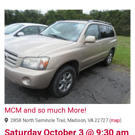
MCM and so much More!
2858 North Seminole Trail, Madison, VA 22727
(
map
)
Saturday October 3 @ 9:30 am