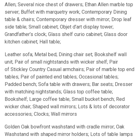
Allen; Several nice chest of drawers; Ethan Allen marble top
server; Buffet with marquetry work; Contemporary Dining
table & chairs; Contemporary dresser with mirror; Drop leaf
side table; Small cabinet; Objet d’art display tower;
Grandfather’s clock; Glass shelf curio cabinet; Glass door
kitchen cabinet; Hall table;
Leather sofa; Metal bed; Dining chair set; Bookshelf wall
unit; Pair of small nightstands with wicker shelf; Pair
of Stickley Country Casual armchairs; Pair of marble top end
tables; Pair of painted end tables; Occasional tables;
Padded bench; Sofa table with drawers; Bar seats; Dresser
with matching nightstands; Glass top coffee table;
Bookshelf; Large coffee table; Small bucket bench; Red
wicker chair; Shaped wall mirrors; Lots & lots of decorator
accessories; Clocks; Wall mirrors
Golden Oak bowfront washstand with cradle mirror; Oak
Washstand with shaped mirror holders; Lots of table lamps