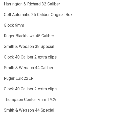
Harrington & Richard 32 Caliber
Colt Automatic 25 Caliber Original Box
Glock 9mm
Ruger Blackhawk 45 Caliber
Smith & Wesson 38 Special
Glock 40 Caliber 2 extra clips
Smith & Wesson 44 Caliber
Ruger LGR 22LR
Glock 40 Caliber 2 extra clips
Thompson Center 7mm T/CV
Smith & Wesson 44 Special