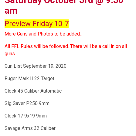
am
Preview Friday 10-7
More Guns and Photos to be added...
All FFL Rules will be followed. There will be a call in on all
guns.
Gun List September 19, 2020
Ruger Mark II 22 Target
Glock 45 Caliber Automatic
Sig Saver P250 9mm
Glock 17 9x19 9mm
Savage Arms 32 Caliber