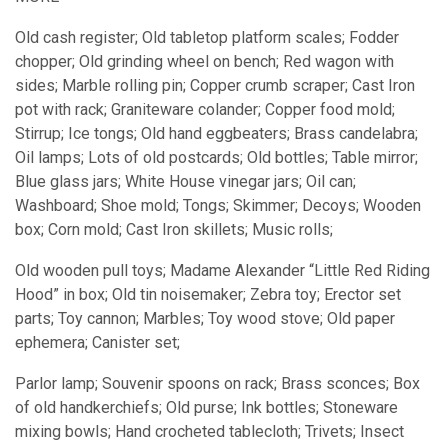
Old cash register; Old tabletop platform scales; Fodder
chopper; Old grinding wheel on bench; Red wagon with
sides; Marble rolling pin; Copper crumb scraper; Cast Iron
pot with rack; Graniteware colander; Copper food mold;
Stirrup; Ice tongs; Old hand eggbeaters; Brass candelabra;
Oil lamps; Lots of old postcards; Old bottles; Table mirror;
Blue glass jars; White House vinegar jars; Oil can;
Washboard; Shoe mold; Tongs; Skimmer; Decoys; Wooden
box; Corn mold; Cast Iron skillets; Music rolls;
Old wooden pull toys; Madame Alexander “Little Red Riding
Hood” in box; Old tin noisemaker; Zebra toy; Erector set
parts; Toy cannon; Marbles; Toy wood stove; Old paper
ephemera; Canister set;
Parlor lamp; Souvenir spoons on rack; Brass sconces; Box
of old handkerchiefs; Old purse; Ink bottles; Stoneware
mixing bowls; Hand crocheted tablecloth; Trivets; Insect