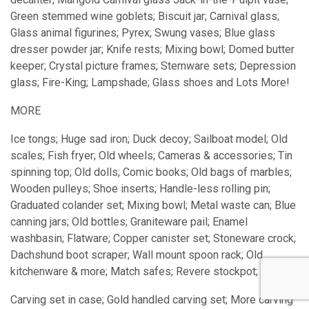
Green stemmed wine goblets; Biscuit jar; Carnival glass;
Glass animal figurines; Pyrex; Swung vases; Blue glass
dresser powder jar; Knife rests; Mixing bowl; Domed butter
keeper; Crystal picture frames; Stemware sets; Depression
glass; Fire-King; Lampshade; Glass shoes and Lots More!
MORE
Ice tongs; Huge sad iron; Duck decoy; Sailboat model; Old
scales; Fish fryer; Old wheels; Cameras & accessories; Tin
spinning top; Old dolls; Comic books; Old bags of marbles;
Wooden pulleys; Shoe inserts; Handle-less rolling pin;
Graduated colander set; Mixing bowl; Metal waste can; Blue
canning jars; Old bottles; Graniteware pail; Enamel
washbasin; Flatware; Copper canister set; Stoneware crock;
Dachshund boot scraper; Wall mount spoon rack; Old
kitchenware & more; Match safes; Revere stockpot;
Carving set in case; Gold handled carving set; More carving