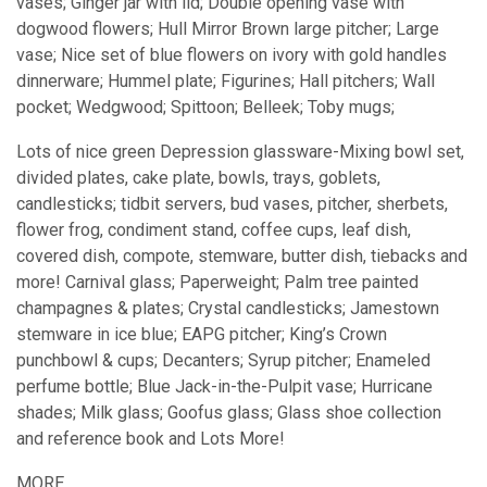
vases; Ginger jar with lid; Double opening vase with
dogwood flowers; Hull Mirror Brown large pitcher; Large
vase; Nice set of blue flowers on ivory with gold handles
dinnerware; Hummel plate; Figurines; Hall pitchers; Wall
pocket; Wedgwood; Spittoon; Belleek; Toby mugs;
Lots of nice green Depression glassware-Mixing bowl set,
divided plates, cake plate, bowls, trays, goblets,
candlesticks; tidbit servers, bud vases, pitcher, sherbets,
flower frog, condiment stand, coffee cups, leaf dish,
covered dish, compote, stemware, butter dish, tiebacks and
more! Carnival glass; Paperweight; Palm tree painted
champagnes & plates; Crystal candlesticks; Jamestown
stemware in ice blue; EAPG pitcher; King’s Crown
punchbowl & cups; Decanters; Syrup pitcher; Enameled
perfume bottle; Blue Jack-in-the-Pulpit vase; Hurricane
shades; Milk glass; Goofus glass; Glass shoe collection
and reference book and Lots More!
MORE