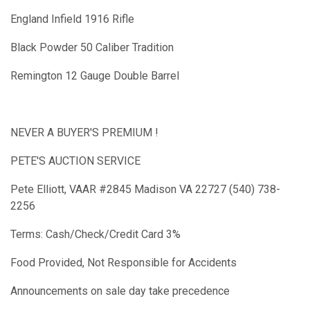
England Infield 1916 Rifle
Black Powder 50 Caliber Tradition
Remington 12 Gauge Double Barrel
NEVER A BUYER'S PREMIUM !
PETE'S AUCTION SERVICE
Pete Elliott, VAAR #2845 Madison VA 22727 (540) 738-
2256
Terms: Cash/Check/Credit Card 3%
Food Provided, Not Responsible for Accidents
Announcements on sale day take precedence