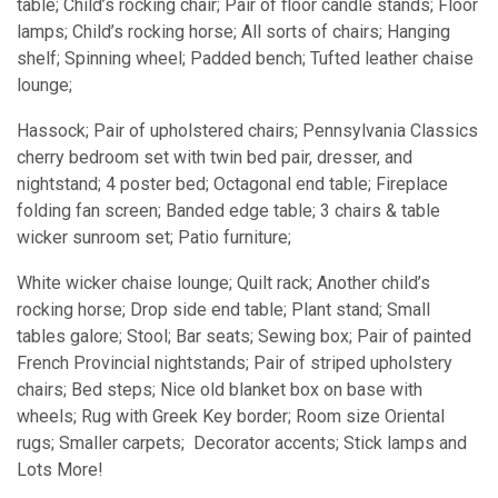
table; Child’s rocking chair; Pair of floor candle stands; Floor
lamps; Child’s rocking horse; All sorts of chairs; Hanging
shelf; Spinning wheel; Padded bench; Tufted leather chaise
lounge;
Hassock; Pair of upholstered chairs; Pennsylvania Classics
cherry bedroom set with twin bed pair, dresser, and
nightstand; 4 poster bed; Octagonal end table; Fireplace
folding fan screen; Banded edge table; 3 chairs & table
wicker sunroom set; Patio furniture;
White wicker chaise lounge; Quilt rack; Another child’s
rocking horse; Drop side end table; Plant stand; Small
tables galore; Stool; Bar seats; Sewing box; Pair of painted
French Provincial nightstands; Pair of striped upholstery
chairs; Bed steps; Nice old blanket box on base with
wheels; Rug with Greek Key border; Room size Oriental
rugs; Smaller carpets; Decorator accents; Stick lamps and
Lots More!