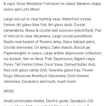
& cups; Rose Medallion Fish bowl on stand; Bamboo shape
vases and Lots More!
Large red cut to clear hunting vase; Waterford crystal;
Fenton; Art glass blue fish, Art glass duck; Crystal
candelabras; Brass & crystal wall sconces (electrified); Pair
of red cut to clear decanters; Large crystal punchbowl;
Really neat basket of flowers lamp; Glass tieback pairs;
Crystal stemware; Oil lamps; Cake stands; Biscuit jar;
Paperweights in cases; Large amber depression collection;
Ice bucket; Hen on Nest; Pink Depression; Napkin rings;
Pyrex; Tall Fenton Silver Crest Vase; Domed butter dish;
Red coin glass candy dish; Vaseline glass tray; Flower
frogs; Moroccan Amethyst Glassware; Gold rimmed
stemware; Decanters and much, much more!
MORE
Small porch/patio heater; Electric guitar; Speakers; Old