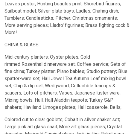
Leaves poster; Hunting beagles print; Shorebird figures;
Sailboat model; Silver-plate trays; Ladles; Chafing dish;
Tumblers; Candlesticks; Pitcher; Christmas ornaments;
More serving pieces; Lladro' figurines; Brass fighting cock &
More!
CHINA & GLASS
Mid-century planters; Oyster plates; Gold
rimmed Rosenthal dinnerware set; Coffee service; Sets of
fine china; Turkey platter; Piano babies; Studio pottery; Blue
spatter-ware set; Hall Jewel Tea Autumn Leaf mixing bowl
set; Chip & dip set; Wedgwood; Collectible teacups &
saucers; Lots of pitchers; Vases; Japanese luster ware;
Mixing bowls; Hull; Hall Aladdin teapots; Turkey S&P
shakers; Haviland Limoges plates; Hall casserole; Bells;
Colored cut to clear goblets; Cobalt in silver shaker set;
Large pink art glass snail; More art glass pieces; Crystal
decanter; Marigold Carnival glass Jack-in-the-Pulpit vase;