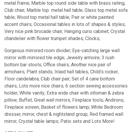
metal frame; Marble top round side table with brass railing;
Club chair; Marble top metal hall table; Glass top metal sofa
table; Wood top metal hall table; Pair or white painted
accent chairs; Occasional tables in lots of shapes & styles;
Very nice pink brocade chair; Hanging curio cabinet; Crystal
chandelier with flower trumpet shades; Clocks;
Gorgeous mirrored room divider; Eye-catching large wall
mirror with mirrored tile edge; Jewelry armoire; 3 rush
bottom bar stools; Office chairs; Another nice pair of
armchairs; Plant stands; Inlaid hall tables; Child’s rocker;
Floor candelabra; Club chair pair; Set of 4 cane bottom
chairs; Lots more nice chairs; 6 section sewing accessories
holder; White vanity; Extra wide chair with ottoman & zebra
pillow; Buffet; Great wall mirrors; Fireplace tools; Andirons;
Fireplace screen; Basket of flowers lamp; White Bedroom
dresser, mirror, chest & nightstand group; Red framed wall
mirror; Crystal table lamps; Patio sets and Lots More!