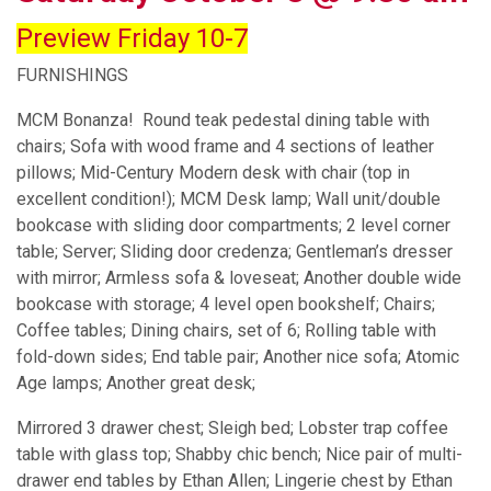
Preview Friday 10-7
FURNISHINGS
MCM Bonanza! Round teak pedestal dining table with
chairs; Sofa with wood frame and 4 sections of leather
pillows; Mid-Century Modern desk with chair (top in
excellent condition!); MCM Desk lamp; Wall unit/double
bookcase with sliding door compartments; 2 level corner
table; Server; Sliding door credenza; Gentleman’s dresser
with mirror; Armless sofa & loveseat; Another double wide
bookcase with storage; 4 level open bookshelf; Chairs;
Coffee tables; Dining chairs, set of 6; Rolling table with
fold-down sides; End table pair; Another nice sofa; Atomic
Age lamps; Another great desk;
Mirrored 3 drawer chest; Sleigh bed; Lobster trap coffee
table with glass top; Shabby chic bench; Nice pair of multi-
drawer end tables by Ethan Allen; Lingerie chest by Ethan