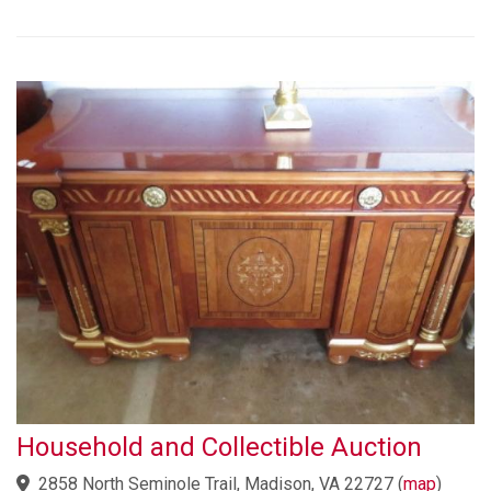
Household and Collectible Auction
2858 North Seminole Trail, Madison, VA 22727
(
map
)