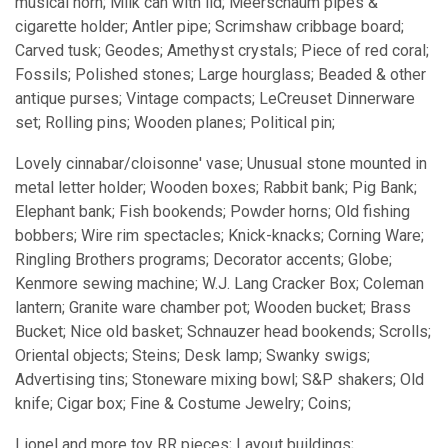
musical horn; Milk can with lid; Meerschaum pipes &
cigarette holder; Antler pipe; Scrimshaw cribbage board;
Carved tusk; Geodes; Amethyst crystals; Piece of red coral;
Fossils; Polished stones; Large hourglass; Beaded & other
antique purses; Vintage compacts; LeCreuset Dinnerware
set; Rolling pins; Wooden planes; Political pin;
Lovely cinnabar/cloisonne' vase; Unusual stone mounted in
metal letter holder; Wooden boxes; Rabbit bank; Pig Bank;
Elephant bank; Fish bookends; Powder horns; Old fishing
bobbers; Wire rim spectacles; Knick-knacks; Corning Ware;
Ringling Brothers programs; Decorator accents; Globe;
Kenmore sewing machine; W.J. Lang Cracker Box; Coleman
lantern; Granite ware chamber pot; Wooden bucket; Brass
Bucket; Nice old basket; Schnauzer head bookends; Scrolls;
Oriental objects; Steins; Desk lamp; Swanky swigs;
Advertising tins; Stoneware mixing bowl; S&P shakers; Old
knife; Cigar box; Fine & Costume Jewelry; Coins;
Lionel and more toy RR pieces; Layout buildings;