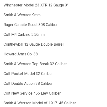
Winchester Model 23 XTR 12 Gauge 3”
Smith & Wesson 9mm
Ruger Gunsite Scout 308 Caliber
Colt M4 Carbine 5.56mm
Conthewbal 12 Gauge Double Barrel
Howard Arms Co. 38
Smith & Wesson Top Break 32 Caliber
Colt Pocket Model 32 Caliber
Colt Double Action 38 Caliber
Colt New Service 455 Eley Caliber
Smith & Wesson Model of 1917 45 Caliber