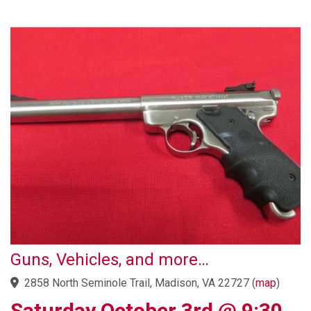
Guns, Vehicles, and more…
2858 North Seminole Trail, Madison, VA 22727
(
map
)
Saturday October 3rd @ 9:30