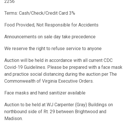
2256
Terms: Cash/Check/Credit Card 3%
Food Provided, Not Responsible for Accidents
Announcements on sale day take precedence
We reserve the right to refuse service to anyone
Auction will be held in accordance with all current CDC
Covid-19 Guidelines. Please be prepared with a face mask
and practice social distancing during the auction per The
Commonwealth of Virginia Executive Orders.
Face masks and hand sanitizer available
Auction to be held at WJ Carpenter (Gray) Buildings on
northbound side of Rt. 29 between Brightwood and
Madison.