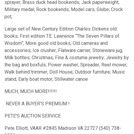
sprayer; Brass duck head bookends; Jack paperweight;
Military medal; Rock bookends; Model cars; Globe; Crock
pot;
Large set of New Century Edition Charles Dickens old
books; First edition T.E. Lawrence “The Seven Pillars of
Wisdom”; More good old books; Old cameras and
accessories; Ice crusher; Flatware carrier; Stoneware jug;
Milk bottles; Christmas; Fine & costume jewelry; Jewelry by
the bag and boxfuls; Power washer; Spreader; Reel mower;
Walk behind trimmer; Doll House; Outdoor furniture; Music
stand; Early boat motor; Stillwater canoe
MUCH, MUCH MORE!!!!!!
NEVER A BUYER'S PREMIUM !
PETE'S AUCTION SERVICE
Pete Elliott, VAAR #2845 Madison VA 22727 (540) 738-