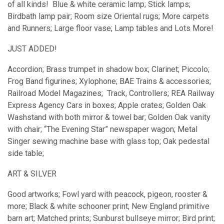
of all kinds! Blue & white ceramic lamp; Stick lamps;
Birdbath lamp pair; Room size Oriental rugs; More carpets
and Runners; Large floor vase; Lamp tables and Lots More!
JUST ADDED!
Accordion; Brass trumpet in shadow box; Clarinet; Piccolo;
Frog Band figurines; Xylophone; BAE Trains & accessories;
Railroad Model Magazines; Track, Controllers; REA Railway
Express Agency Cars in boxes; Apple crates; Golden Oak
Washstand with both mirror & towel bar; Golden Oak vanity
with chair; “The Evening Star” newspaper wagon; Metal
Singer sewing machine base with glass top; Oak pedestal
side table;
ART & SILVER
Good artworks; Fowl yard with peacock, pigeon, rooster &
more; Black & white schooner print; New England primitive
barn art; Matched prints; Sunburst bullseye mirror; Bird print;