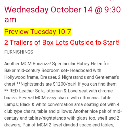
Wednesday October 14 @ 9:30
am
Preview Tuesday 10-7
2 Trailers of Box Lots Outside to Start!
FURNISHINGS
Another MCM Bonanza! Spectacular Hobey Helen for
Baker mid-century Bedroom set- Headboard with
Hollywood frame, Dresser, 2 Nightstands and Gentleman’s
chest **Nightstands are $1200/pair! If you can find them
** RED Leather Sofa, ottoman & Love seat with chrome
bases; Several MCM easy chairs with ottomans; Table
Lamps; Black & white conversation area seating set with 4
club type chairs, table and pillows; Another nice pair of mid-
century end tables/nightstands with glass top, shelf and 2
drawers; Pair of MCM 2 level divided space end tables;