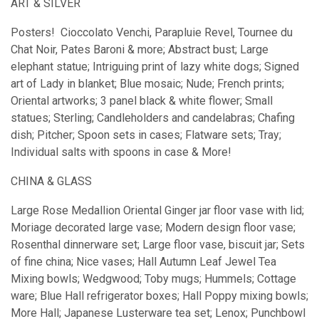
ART & SILVER
Posters! Cioccolato Venchi, Parapluie Revel, Tournee du
Chat Noir, Pates Baroni & more; Abstract bust; Large
elephant statue; Intriguing print of lazy white dogs; Signed
art of Lady in blanket; Blue mosaic; Nude; French prints;
Oriental artworks; 3 panel black & white flower; Small
statues; Sterling; Candleholders and candelabras; Chafing
dish; Pitcher; Spoon sets in cases; Flatware sets; Tray;
Individual salts with spoons in case & More!
CHINA & GLASS
Large Rose Medallion Oriental Ginger jar floor vase with lid;
Moriage decorated large vase; Modern design floor vase;
Rosenthal dinnerware set; Large floor vase, biscuit jar; Sets
of fine china; Nice vases; Hall Autumn Leaf Jewel Tea
Mixing bowls; Wedgwood; Toby mugs; Hummels; Cottage
ware; Blue Hall refrigerator boxes; Hall Poppy mixing bowls;
More Hall; Japanese Lusterware tea set; Lenox; Punchbowl