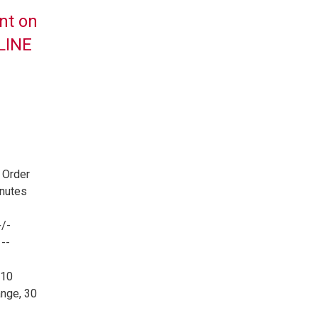
nt on
NLINE
 Order
inutes
/-
--
 10
nge, 30