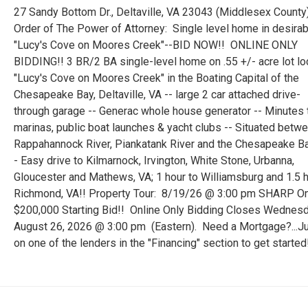
27 Sandy Bottom Dr., Deltaville, VA 23043 (Middlesex County
Order of The Power of Attorney: Single level home in desirab
"Lucy's Cove on Moores Creek"--BID NOW!! ONLINE ONLY
BIDDING!! 3 BR/2 BA single-level home on .55 +/- acre lot lo
"Lucy's Cove on Moores Creek" in the Boating Capital of the
Chesapeake Bay, Deltaville, VA -- large 2 car attached drive-
through garage -- Generac whole house generator -- Minutes 
marinas, public boat launches & yacht clubs -- Situated betw
Rappahannock River, Piankatank River and the Chesapeake Ba
- Easy drive to Kilmarnock, Irvington, White Stone, Urbanna,
Gloucester and Mathews, VA; 1 hour to Williamsburg and 1.5 h
Richmond, VA!! Property Tour: 8/19/26 @ 3:00 pm SHARP On
$200,000 Starting Bid!! Online Only Bidding Closes Wednesd
August 26, 2026 @ 3:00 pm (Eastern). Need a Mortgage?...Ju
on one of the lenders in the "Financing" section to get started