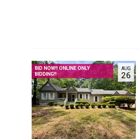
BID NOW!! ONLINE ONLY
AUG
26
BIDDING!!