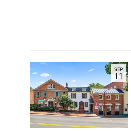
SEP
11