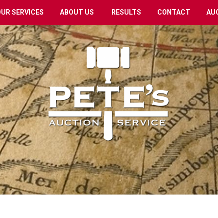
OUR SERVICES
ABOUT US
RESULTS
CONTACT
AU