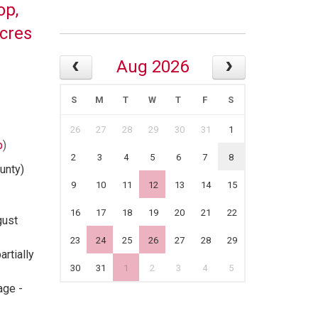
op,
Acres
Aug 2026
S
M
T
W
T
F
S
26
27
28
29
30
31
1
p
)
2
3
4
5
6
7
8
unty)
9
10
11
12
13
14
15
16
17
18
19
20
21
22
gust
23
24
25
26
27
28
29
rtially
30
31
1
2
3
4
5
age -