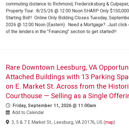
commuting distance to Richmond, Fredericksburg & Culpeper,
Property Tour: 8/25/26 @ 12:00 Noon SHARP Only $150,000
Starting Bid!! Online Only Bidding Closes Tuesday, Septembe
2026 @ 12:00 Noon (Eastern). Need a Mortgage?...Just click
of the lenders in the "Financing" section to get started!!
Rare Downtown Leesburg, VA Opportuni
Attached Buildings with 13 Parking Sp
on E. Market St. Across from the Histori
Courthouse — Selling as a Single Offeri
Friday, September 11, 2026 @ 11:00am
Add to Calendar
3, 5 & 7 E Market St., Leesburg, VA 20176, US
(
map
)