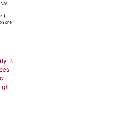
 VA!
r 1,
 on one
ty! 3
aces
c
ng!!