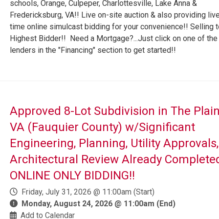
schools, Orange, Culpeper, Charlottesville, Lake Anna &
Fredericksburg, VA!! Live on-site auction & also providing live
time online simulcast bidding for your convenience!! Selling t
Highest Bidder!! Need a Mortgage?...Just click on one of the
lenders in the "Financing" section to get started!!
Approved 8-Lot Subdivision in The Plain
VA (Fauquier County) w/Significant
Engineering, Planning, Utility Approvals
Architectural Review Already Complete
ONLINE ONLY BIDDING!!
Friday, July 31, 2026 @ 11:00am (Start)
Monday, August 24, 2026 @ 11:00am (End)
Add to Calendar