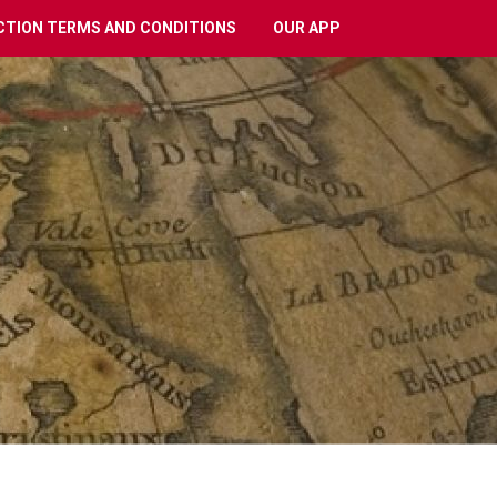
CTION TERMS AND CONDITIONS
OUR APP