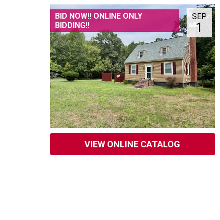
BID NOW!! ONLINE ONLY
SEP
1
BIDDING!!
VIEW ONLINE CATALOG