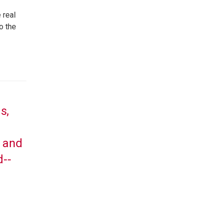
 real
o the
s,
, and
d--