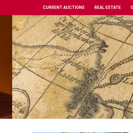
CURRENT AUCTIONS
REAL ESTATE