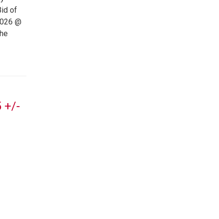
id of
2026 @
the
 +/-