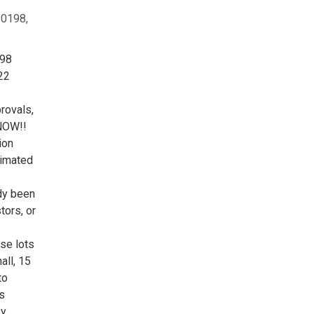
20198,
198
22
provals,
 NOW!!
ion
timated
ady been
tors, or
se lots
all, 15
to
s
sy