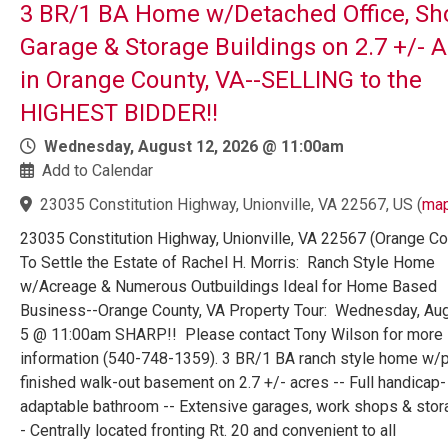
3 BR/1 BA Home w/Detached Office, Sh
Garage & Storage Buildings on 2.7 +/- 
in Orange County, VA--SELLING to the
HIGHEST BIDDER!!
Wednesday, August 12, 2026 @ 11:00am
Add to Calendar
23035 Constitution Highway, Unionville, VA 22567, US
(
ma
23035 Constitution Highway, Unionville, VA 22567 (Orange Co
To Settle the Estate of Rachel H. Morris: Ranch Style Home
w/Acreage & Numerous Outbuildings Ideal for Home Based
Business--Orange County, VA Property Tour: Wednesday, Au
5 @ 11:00am SHARP!! Please contact Tony Wilson for more
information (540-748-1359). 3 BR/1 BA ranch style home w/pa
finished walk-out basement on 2.7 +/- acres -- Full handicap-
adaptable bathroom -- Extensive garages, work shops & stor
- Centrally located fronting Rt. 20 and convenient to all