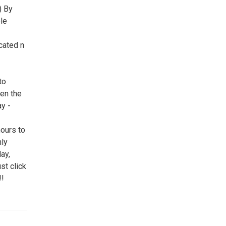
) By
le
cated n
to
een the
y -
ours to
ly
ay,
st click
!!