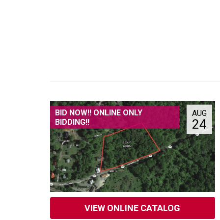
BID NOW!! ONLINE ONLY
AUG
24
BIDDING!!
VIEW ONLINE CATALOG