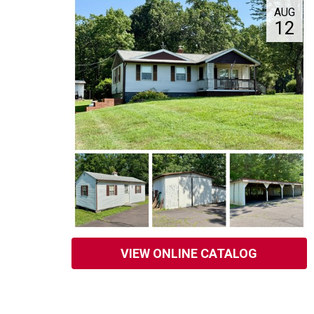
AUG
12
VIEW ONLINE CATALOG