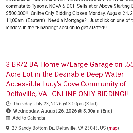
commute to Tysons, NOVA & DC!! Sells at or Above Starting B
$500,000!! Online Only Bidding Closes Monday, August 24, 
11;00am (Eastern). Need a Mortgage?...Just click on one of 
lenders in the "Financing" section to get started!!
3 BR/2 BA Home w/Large Garage on .55
Acre Lot in the Desirable Deep Water
Accessible Lucy's Cove Community of
Deltaville, VA--ONLINE ONLY BIDDING!!
Thursday, July 23, 2026 @ 3:00pm (Start)
Wednesday, August 26, 2026 @ 3:00pm (End)
Add to Calendar
27 Sandy Bottom Dr., Deltaville, VA 23043, US
(
map
)