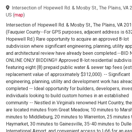
Intersection of Hopewell Rd. & Mosby St., The Plains, VA 
US
(
map
)
Intersection of Hopewell Rd. & Mosby St., The Plains, VA 20
(Fauquier County--For GPS purposes, adjacent address is 63
Hopewell Rd.) Rare opportunity to acquire an approved 8-lot
subdivision where significant engineering, planning, utility ap
and architectural review have already been completed.--BID
ONLINE ONLY BIDDING!! Approved 8-lot residential subdivis
featuring eight (8) prepaid public water & sewer tap fees (es
replacement value of approximately $312,000). -- Significant
engineering, planning, utility and development work has alre
completed -- Ideal opportunity for builders, developers, inves
individuals looking to build custom homes in an established
community -- Nestled in Virginia's renowned Hunt Country, the
are located minutes from Great Meadow, 10 minutes to Marsh
minutes to Middleburg, 20 minutes to Warrenton, 25 minutes 
Haymarket, 30 minutes to Gainesville, 35-40 minutes to Dulle
International Airport, and convenient access to I-66 for an ea