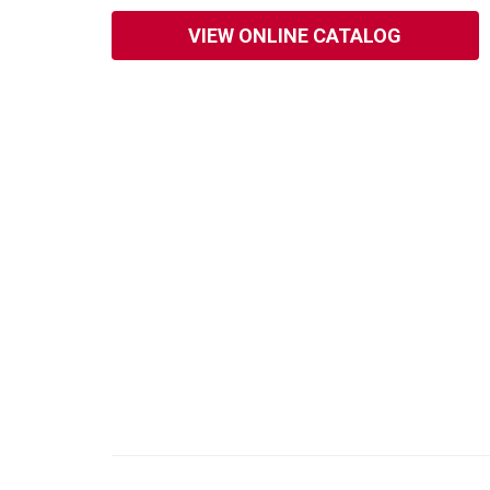
VIEW ONLINE CATALOG