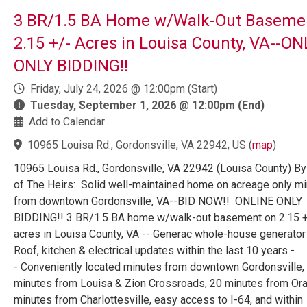
3 BR/1.5 BA Home w/Walk-Out Baseme
2.15 +/- Acres in Louisa County, VA--O
ONLY BIDDING!!
Friday, July 24, 2026 @ 12:00pm (Start)
Tuesday, September 1, 2026 @ 12:00pm (End)
Add to Calendar
10965 Louisa Rd., Gordonsville, VA 22942, US
(
map
)
10965 Louisa Rd., Gordonsville, VA 22942 (Louisa County) By
of The Heirs: Solid well-maintained home on acreage only m
from downtown Gordonsville, VA--BID NOW!! ONLINE ONLY
BIDDING!! 3 BR/1.5 BA home w/walk-out basement on 2.15 +
acres in Louisa County, VA -- Generac whole-house generator 
Roof, kitchen & electrical updates within the last 10 years -
- Conveniently located minutes from downtown Gordonsville,
minutes from Louisa & Zion Crossroads, 20 minutes from Ora
minutes from Charlottesville, easy access to I-64, and within