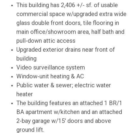
This building has 2,406 +/- sf. of usable
commercial space w/upgraded extra wide
glass double front doors, tile flooring in
main office/showroom area, half bath and
pull-down attic access
Upgraded exterior drains near front of
building
Video surveillance system
Window-unit heating & AC
Public water & sewer; electric water
heater
The building features an attached 1 BR/1
BA apartment w/kitchen and an attached
2-bay garage w/15' doors and above
ground lift.