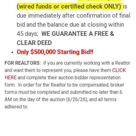
(wired funds or certified check ONLY)
is
due immediately after confirmation of final
bid and the balance due at closing within
45 days;
WE GUARANTEE A FREE &
CLEAR DEED
Only $500,000 Starting Bid!!
FOR REALTORS:
if you are currently working with a Realtor
and want them to represent you, please have them
CLICK
HERE
and complete their auction bidder representation
form. In order for the Realtor to be compensated, broker
forms must be completed and submitted no later than 6
AM on the day of the auction (6/26/26), and all terms
adhered to.