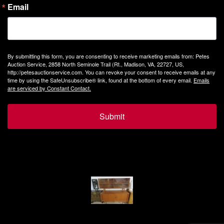
Email
By submitting this form, you are consenting to receive marketing emails from: Petes
Auction Service, 2858 North Seminole Trail (Rt., Madison, VA, 22727, US,
http://petesauctionservice.com. You can revoke your consent to receive emails at any
time by using the SafeUnsubscribe® link, found at the bottom of every email.
Emails
are serviced by Constant Contact.
Submit