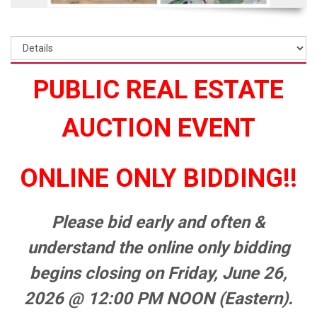
PUBLIC REAL ESTATE
AUCTION EVENT
ONLINE ONLY BIDDING!!
Please bid early and often &
understand the online only bidding
begins closing on Friday, June 26,
2026 @ 12:00 PM NOON (Eastern).