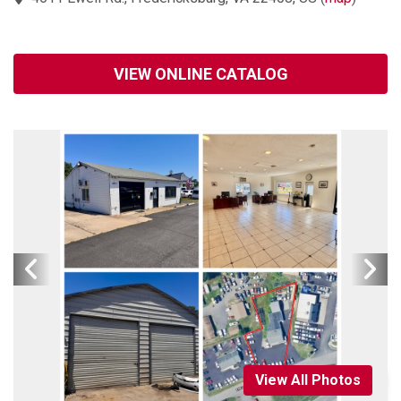
VIEW ONLINE CATALOG
View All Photos