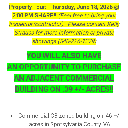
Property Tour: Thursday, June 18, 2026 @
2:00 PM SHARP!!
(Feel free to bring your
inspector/contractor). Please contact Kelly
Strauss for more information or private
showings (540-226-1279)
YOU WILL ALSO HAVE
AN OPPORTUNITY TO PURCHASE
AN ADJACENT COMMERCIAL
BUILDING ON .39 +/- ACRES!!
Commercial C3 zoned building on .46 +/-
acres in Spotsylvania County, VA