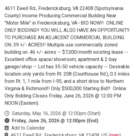
4611 Ewell Rd., Fredericksburg, VA 22408 (Spotsylvania
County) Income Producing Commercial Building Near
"Motor Mile" in Fredericksburg, VA--BID NOW!! ONLINE
ONLY BIDDING!! YOU WILL ALSO HAVE AN OPPORTUNITY
TO PURCHASE AN ADJACENT COMMERCIAL BUILDING
ON .39 +/- ACRES!! Multiple use commercially zoned
building on .46 +/- acres -- $7,000/month existing lease --
Excellent office space/showroom, apartment & 2-bay
garage/shop -- Lot has 35-50 vehicle capacity -- Desirable
location only yards from Rt. 208 (Courthouse Rd.), 0.3 miles
from Rt. 1, 1 mile from I-95, and a short drive to Northern
Virginia & Richmond!! Only $500,000 Starting Bid!! Online
Only Bidding Closes Friday, June 26, 2026 @ 12:00 PM
NOON (Eastern).
Saturday, May 16, 2026 @ 12:00pm (Start)
Friday, June 26, 2026 @ 12:00pm (End)
Add to Calendar
4611 Ewell Rd., Fredericksburg, VA 22408, US
(
map
)