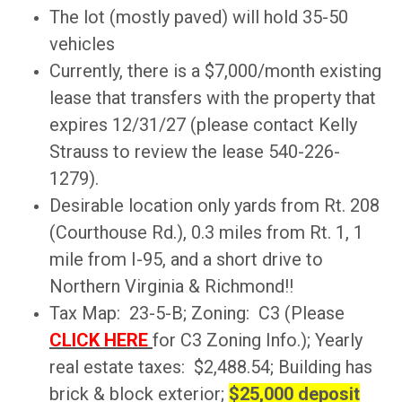
The lot (mostly paved) will hold 35-50
vehicles
Currently, there is a $7,000/month existing
lease that transfers with the property that
expires 12/31/27 (please contact Kelly
Strauss to review the lease 540-226-
1279).
Desirable location only yards from Rt. 208
(Courthouse Rd.), 0.3 miles from Rt. 1, 1
mile from I-95, and a short drive to
Northern Virginia & Richmond!!
Tax Map: 23-5-B; Zoning: C3 (Please
CLICK HERE
for C3 Zoning Info.); Yearly
real estate taxes: $2,488.54; Building has
brick & block exterior;
$25,000 deposit