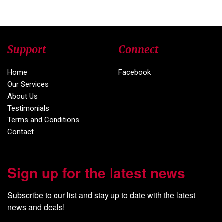
Support
Connect
Home
Facebook
Our Services
About Us
Testimonials
Terms and Conditions
Contact
Sign up for the latest news
Subscribe to our list and stay up to date with the latest 
news and deals!