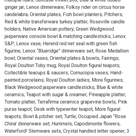
ginger jar; Lenox dinnerware; Folksy rider on circus horse
candelabra; Oriental plates; Fish bowl planters; Pitchers;
Red & white transferware turkey platter; Roseville candle
holders; Native American pottery; Green Wedgwood
jasperware console bowl & matching candlesticks; Lenox
S&P; Lenox vase; Herend red net seal with green fish
figurine; Lenox “Blueridge” dinnerware set; Rose Medallion
bowl; Oriental vases; Oriental plates & bowls; Fairings;
Royal Doulton Toby mug; Royal Doulton figural teapots;
Collectible teacups & saucers; Cornucopia vases; Hand-
painted porcelains; Royal Doulton ladies; More figurines;
Black Wedgwood jasperware candlesticks; Blue & white
ceramics; Teapot with sugar & creamer; Pineapple platter;
Tomato platter; Terrafirma ceramics grapevine bowls; Pink
purse teapot; Desk with typewriter teapot; More figural
teapots; Bowl & pitcher set; Turtle; Occupied Japan “Rose
China’ dinnerware set; Hummels; Capodimonte flowers;
Waterford! Stemware sets; Crystal handled letter opener; 3