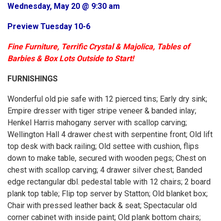
Wednesday, May 20 @ 9:30 am
Preview Tuesday 10-6
Fine Furniture, Terrific Crystal & Majolica, Tables of
Barbies & Box Lots Outside to Start!
FURNISHINGS
Wonderful old pie safe with 12 pierced tins; Early dry sink;
Empire dresser with tiger stripe veneer & banded inlay;
Henkel Harris mahogany server with scallop carving;
Wellington Hall 4 drawer chest with serpentine front; Old lift
top desk with back railing; Old settee with cushion, flips
down to make table, secured with wooden pegs; Chest on
chest with scallop carving; 4 drawer silver chest; Banded
edge rectangular dbl. pedestal table with 12 chairs; 2 board
plank top table; Flip top server by Statton; Old blanket box;
Chair with pressed leather back & seat; Spectacular old
corner cabinet with inside paint; Old plank bottom chairs;