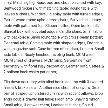
inlay; Matching high-back bed and chest on chest with key; ;
Bentwood rockers with matching table; Round table with
leaves & chairs; Wonderful display table with turned edges;
Pair of wood frame upholstered chairs; Early table; Library
table with patterned top; Slipper settee; Open bookshelf;
Blanket box with dovetail edges; Candle stand; Small table
with backpiece; Small round table with cross-beam bottom;
Pedestal table; Gaming table with shaped edges; End table
with magazine rack; Cane bottom office chair; Lectern; Small
side tables; Nicely finished traveling trunk; MCM chair;
MCM chest of drawers; MCM lamp; Serpentine front
secretary with floral inlay decoration; Leahter sofa; Settee &
2 balloon back chairs parlor set;
Flip down secretary with blind bookcase top with 3 twisted
finials & broken arch; Another nice chest of drawers; Great
pair of striped upholstered chairs with accent pillows; Drop
ends double drawer hall table; Floor lamp; Shaving mirror;
Small table; 3 drawer chest; Leather club chair; Round