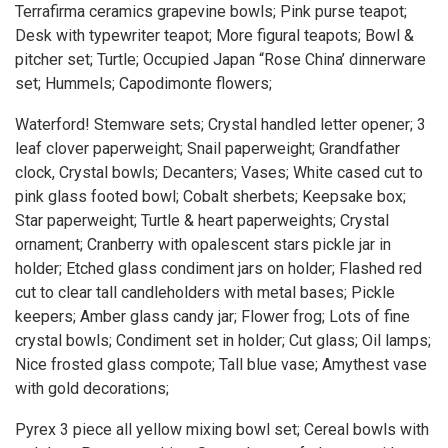
Terrafirma ceramics grapevine bowls; Pink purse teapot;
Desk with typewriter teapot; More figural teapots; Bowl &
pitcher set; Turtle; Occupied Japan “Rose China’ dinnerware
set; Hummels; Capodimonte flowers;
Waterford! Stemware sets; Crystal handled letter opener; 3
leaf clover paperweight; Snail paperweight; Grandfather
clock, Crystal bowls; Decanters; Vases; White cased cut to
pink glass footed bowl; Cobalt sherbets; Keepsake box;
Star paperweight; Turtle & heart paperweights; Crystal
ornament; Cranberry with opalescent stars pickle jar in
holder; Etched glass condiment jars on holder; Flashed red
cut to clear tall candleholders with metal bases; Pickle
keepers; Amber glass candy jar; Flower frog; Lots of fine
crystal bowls; Condiment set in holder; Cut glass; Oil lamps;
Nice frosted glass compote; Tall blue vase; Amythest vase
with gold decorations;
Pyrex 3 piece all yellow mixing bowl set; Cereal bowls with