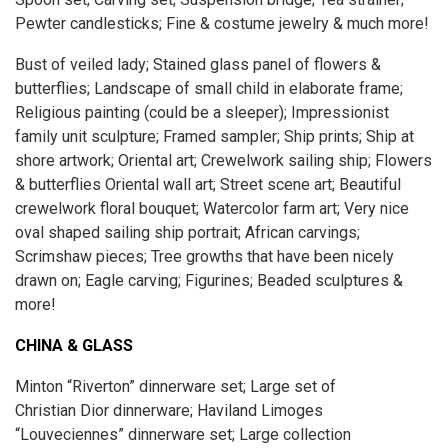
Pewter candlesticks; Fine & costume jewelry & much more!
Bust of veiled lady; Stained glass panel of flowers &
butterflies; Landscape of small child in elaborate frame;
Religious painting (could be a sleeper); Impressionist
family unit sculpture; Framed sampler; Ship prints; Ship at
shore artwork; Oriental art; Crewelwork sailing ship; Flowers
& butterflies Oriental wall art; Street scene art; Beautiful
crewelwork floral bouquet; Watercolor farm art; Very nice
oval shaped sailing ship portrait; African carvings;
Scrimshaw pieces; Tree growths that have been nicely
drawn on; Eagle carving; Figurines; Beaded sculptures &
more!
CHINA & GLASS
Minton “Riverton” dinnerware set; Large set of
Christian Dior dinnerware; Haviland Limoges
“Louveciennes” dinnerware set; Large collection