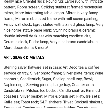
Really nice Oriental rugs; Round rug; Large rug with intricate
pattern; Room screen; Striking sunburst framed rectangular
mirror; More interesting table lamps; Mirror in very fancy
frame; Mirror in ebonized frame with mill scene painting;
Fancy wall clock; Egret statue with stained glass lamp; Very
nice horse statue base lamp; Stunning brass & ceramic
double inkwell desk set with matching candlesticks;
Ceramic clock; Parlor lamp; Very nice brass candelabras;
More décor items & more!
ART, SILVER & METALS
Sterling silver flatware set in case; Art Deco tea & coffee
service on tray; Silver photo frame; Silver-plate items; Wine
coasters; Candlestick; Sugar; Scallop shell tray; Bowl;
Napkin rings; Serving pieces; Large tray; Coaster sets;
Candelabras; Pitcher; Ice bucket; Candle snuffer; Rimmed
coasters; Silver basket; Mirror & brush set; Flatware sets;
Knife set; Toast rack; S&P shakers; Trivet; Cocktail shakers;
Spoon set; Carving set; Suspension bridge; Tea strainer;