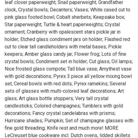
leaf clover paperweight; Snail paperweight; Grandfather
clock, Crystal bowls; Decanters; Vases; White cased cut to
pink glass footed bowl; Cobalt sherbets; Keepsake box;
Star paperweight; Turtle & heart paperweights; Crystal
ornament; Cranberry with opalescent stars pickle jar in
holder; Etched glass condiment jars on holder; Flashed red
cut to clear tall candleholders with metal bases; Pickle
keepers; Amber glass candy jar; Flower frog; Lots of fine
crystal bowls; Condiment set in holder; Cut glass; Oil lamps;
Nice frosted glass compote; Tall blue vase; Amythest vase
with gold decorations; Pyrex 3 piece all yellow mixing bowl
set; Cereal bowls with red dots; Pyrex ramekins; Several
sets of glasses with multi-colored leaf decorations; Art
glass; Art glass bottle stoppers; Very tall crystal
candlesticks; Colored champagnes; Tumblers with gold
decorations; Fancy crystal candelabras with prisms;
Hurricane shades; Pumpkin; Set of champagne glasses with
fine gold threading; Knife rest and much more! MORE
LeCreuset blue cookware incl. Dutch ovens, lidded skillets