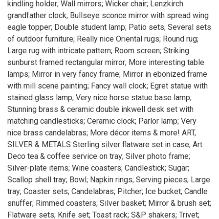
kindling holder; Wall mirrors; Wicker chair; Lenzkirch
grandfather clock; Bullseye sconce mirror with spread wing
eagle topper; Double student lamp; Patio sets; Several sets
of outdoor furniture; Really nice Oriental rugs; Round rug;
Large rug with intricate pattern; Room screen; Striking
sunburst framed rectangular mirror; More interesting table
lamps; Mirror in very fancy frame; Mirror in ebonized frame
with mill scene painting; Fancy wall clock; Egret statue with
stained glass lamp; Very nice horse statue base lamp;
Stunning brass & ceramic double inkwell desk set with
matching candlesticks; Ceramic clock; Parlor lamp; Very
nice brass candelabras; More décor items & more! ART,
SILVER & METALS Sterling silver flatware set in case; Art
Deco tea & coffee service on tray; Silver photo frame;
Silver-plate items; Wine coasters; Candlestick; Sugar;
Scallop shell tray; Bowl; Napkin rings; Serving pieces; Large
tray; Coaster sets; Candelabras; Pitcher; Ice bucket; Candle
snuffer; Rimmed coasters; Silver basket; Mirror & brush set;
Flatware sets; Knife set; Toast rack; S&P shakers; Trivet;