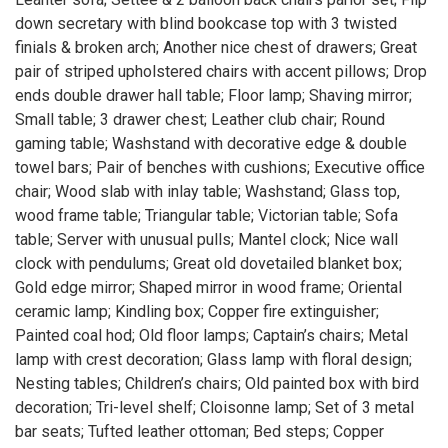
down secretary with blind bookcase top with 3 twisted
finials & broken arch; Another nice chest of drawers; Great
pair of striped upholstered chairs with accent pillows; Drop
ends double drawer hall table; Floor lamp; Shaving mirror;
Small table; 3 drawer chest; Leather club chair; Round
gaming table; Washstand with decorative edge & double
towel bars; Pair of benches with cushions; Executive office
chair; Wood slab with inlay table; Washstand; Glass top,
wood frame table; Triangular table; Victorian table; Sofa
table; Server with unusual pulls; Mantel clock; Nice wall
clock with pendulums; Great old dovetailed blanket box;
Gold edge mirror; Shaped mirror in wood frame; Oriental
ceramic lamp; Kindling box; Copper fire extinguisher;
Painted coal hod; Old floor lamps; Captain’s chairs; Metal
lamp with crest decoration; Glass lamp with floral design;
Nesting tables; Children’s chairs; Old painted box with bird
decoration; Tri-level shelf; Cloisonne lamp; Set of 3 metal
bar seats; Tufted leather ottoman; Bed steps; Copper