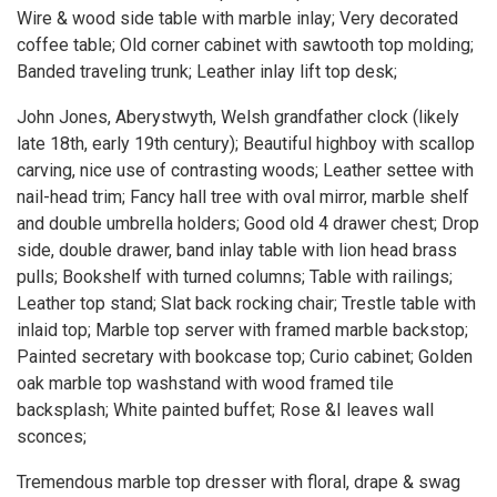
Wire & wood side table with marble inlay; Very decorated
coffee table; Old corner cabinet with sawtooth top molding;
Banded traveling trunk; Leather inlay lift top desk;
John Jones, Aberystwyth, Welsh grandfather clock (likely
late 18th, early 19th century); Beautiful highboy with scallop
carving, nice use of contrasting woods; Leather settee with
nail-head trim; Fancy hall tree with oval mirror, marble shelf
and double umbrella holders; Good old 4 drawer chest; Drop
side, double drawer, band inlay table with lion head brass
pulls; Bookshelf with turned columns; Table with railings;
Leather top stand; Slat back rocking chair; Trestle table with
inlaid top; Marble top server with framed marble backstop;
Painted secretary with bookcase top; Curio cabinet; Golden
oak marble top washstand with wood framed tile
backsplash; White painted buffet; Rose &I leaves wall
sconces;
Tremendous marble top dresser with floral, drape & swag