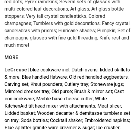
red dots; Pyrex ramekins; Several sets of glasses with
multi-colored leaf decorations; Art glass; Art glass bottle
stoppers; Very tall crystal candlesticks; Colored
champagnes; Tumblers with gold decorations; Fancy crystal
candelabras with prisms; Hurricane shades; Pumpkin; Set of
champagne glasses with fine gold threading; Knife rest and
much more!
MORE
LeCreuset
blue cookware incl. Dutch ovens, lidded skillets
& more; Blue handled flatware; Old red handled eggbeaters;
Carving set; Kraut pounders; Cutlery tray; Stoneware jugs;
Mirrored dresser tray; Old purse; Brush & mirror set; Cast
iron cookware; Marble base cheese cutter; White
KitchenAid tilt head mixer with attachments; Meat slicer;
Lidded basket; Wooden decanter & demitasse tumblers set
on tray; Soda bottles; Cocktail shaker; Embroidered napkins;
Blue splatter granite ware creamer & sugar; Ice crusher;