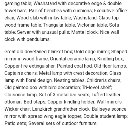
gaming table; Washstand with decorative edge & double
towel bars; Pair of benches with cushions; Executive office
chair; Wood slab with inlay table; Washstand; Glass top,
wood frame table; Triangular table; Victorian table; Sofa
table; Server with unusual pulls; Mantel clock; Nice wall
clock with pendulums;
Great old dovetailed blanket box; Gold edge mirror; Shaped
mirror in wood frame; Oriental ceramic lamp; Kindling box;
Copper fire extinguisher; Painted coal hod; Old floor lamps;
Captain’s chairs; Metal lamp with crest decoration; Glass
lamp with floral design; Nesting tables; Children’s chairs;
Old painted box with bird decoration; Tri-level shelf;
Cloisonne lamp; Set of 3 metal bar seats; Tufted leather
ottoman; Bed steps; Copper kindling holder; Wall mirrors;
Wicker chair; Lenzkirch grandfather clock; Bullseye sconce
mirror with spread wing eagle topper; Double student lamp;
Patio sets; Several sets of outdoor furniture;