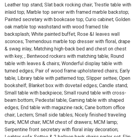
Leather top stand; Slat back rocking chair; Trestle table with
inlaid top; Marble top server with framed marble backstop;
Painted secretary with bookcase top; Curio cabinet; Golden
oak marble top washstand with wood framed tile
backsplash; White painted buffet; Rose &I leaves wall
sconces; Tremendous marble top dresser with floral, drape
& swag inlay; Matching high-back bed and chest on chest
with key; ; Bentwood rockers with matching table; Round
table with leaves & chairs; Wonderful display table with
turned edges; Pair of wood frame upholstered chairs; Early
table; Library table with patterned top; Slipper settee; Open
bookshelf; Blanket box with dovetail edges; Candle stand;
Small table with backpiece; Small round table with cross-
beam bottom; Pedestal table; Gaming table with shaped
edges; End table with magazine rack; Cane bottom office
chair; Lectern; Small side tables; Nicely finished traveling
trunk; MCM chair; MCM chest of drawers; MCM lamp;
Serpentine front secretary with floral inlay decoration;
Leahter sofa; Settee & 2 balloon back chairs parlor set; Flip