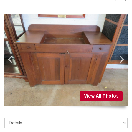
View All Photos