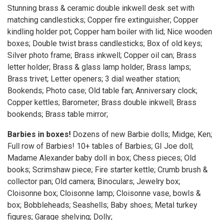
Stunning brass & ceramic double inkwell desk set with
matching candlesticks; Copper fire extinguisher; Copper
kindling holder pot; Copper ham boiler with lid; Nice wooden
boxes; Double twist brass candlesticks; Box of old keys;
Silver photo frame; Brass inkwell; Copper oil can; Brass
letter holder; Brass & glass lamp holder; Brass lamps;
Brass trivet; Letter openers; 3 dial weather station;
Bookends; Photo case; Old table fan; Anniversary clock;
Copper kettles; Barometer; Brass double inkwell; Brass
bookends; Brass table mirror;
Barbies in boxes!
Dozens of new Barbie dolls; Midge; Ken;
Full row of Barbies! 10+ tables of Barbies; GI Joe doll;
Madame Alexander baby doll in box; Chess pieces; Old
books; Scrimshaw piece; Fire starter kettle; Crumb brush &
collector pan; Old camera; Binoculars; Jewelry box;
Cloisonne box; Cloisonne lamp; Cloisonne vase, bowls &
box; Bobbleheads; Seashells; Baby shoes; Metal turkey
figures; Garage shelving; Dolly;