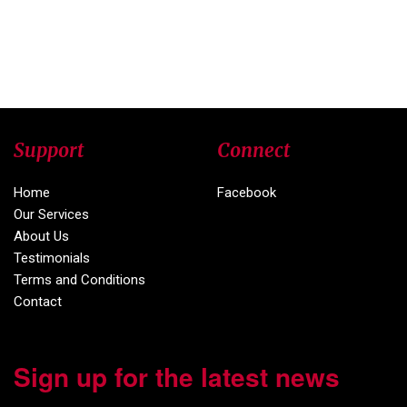
Support
Connect
Home
Facebook
Our Services
About Us
Testimonials
Terms and Conditions
Contact
Sign up for the latest news