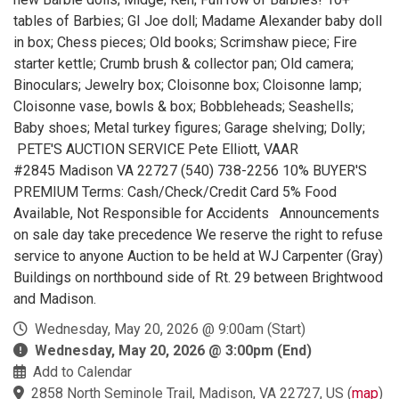
tables of Barbies; GI Joe doll; Madame Alexander baby doll
in box; Chess pieces; Old books; Scrimshaw piece; Fire
starter kettle; Crumb brush & collector pan; Old camera;
Binoculars; Jewelry box; Cloisonne box; Cloisonne lamp;
Cloisonne vase, bowls & box; Bobbleheads; Seashells;
Baby shoes; Metal turkey figures; Garage shelving; Dolly;
PETE'S AUCTION SERVICE Pete Elliott, VAAR
#2845 Madison VA 22727 (540) 738-2256 10% BUYER'S
PREMIUM Terms: Cash/Check/Credit Card 5% Food
Available, Not Responsible for Accidents Announcements
on sale day take precedence We reserve the right to refuse
service to anyone Auction to be held at WJ Carpenter (Gray)
Buildings on northbound side of Rt. 29 between Brightwood
and Madison.
Wednesday, May 20, 2026 @ 9:00am (Start)
Wednesday, May 20, 2026 @ 3:00pm (End)
Add to Calendar
2858 North Seminole Trail, Madison, VA 22727, US
(
map
)