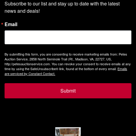
Subscribe to our list and stay up to date with the latest 
news and deals!
Email
By submitting this form, you are consenting to receive marketing emails from: Petes
Auction Service, 2858 North Seminole Trail (Rt., Madison, VA, 22727, US,
http://petesauctionservice.com. You can revoke your consent to receive emails at any
time by using the SafeUnsubscribe® link, found at the bottom of every email.
Emails
are serviced by Constant Contact.
Submit