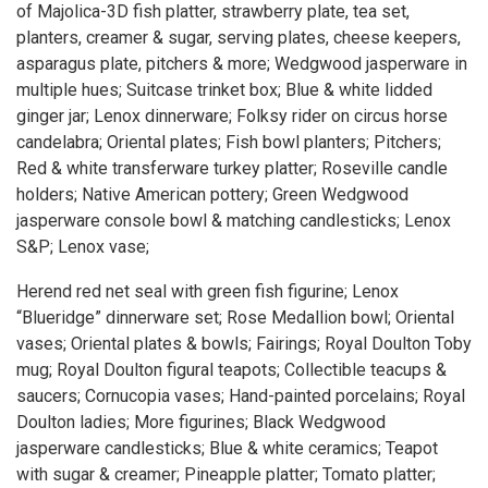
of Majolica-3D fish platter, strawberry plate, tea set,
planters, creamer & sugar, serving plates, cheese keepers,
asparagus plate, pitchers & more; Wedgwood jasperware in
multiple hues; Suitcase trinket box; Blue & white lidded
ginger jar; Lenox dinnerware; Folksy rider on circus horse
candelabra; Oriental plates; Fish bowl planters; Pitchers;
Red & white transferware turkey platter; Roseville candle
holders; Native American pottery; Green Wedgwood
jasperware console bowl & matching candlesticks; Lenox
S&P; Lenox vase;
Herend red net seal with green fish figurine; Lenox
“Blueridge” dinnerware set; Rose Medallion bowl; Oriental
vases; Oriental plates & bowls; Fairings; Royal Doulton Toby
mug; Royal Doulton figural teapots; Collectible teacups &
saucers; Cornucopia vases; Hand-painted porcelains; Royal
Doulton ladies; More figurines; Black Wedgwood
jasperware candlesticks; Blue & white ceramics; Teapot
with sugar & creamer; Pineapple platter; Tomato platter;