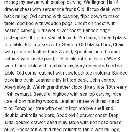
mahogany server with scallop carving; Wellington Hall 4
drawer chest with serpentine front; Old lift top desk with
back railing; Old settee with cushion, flips down to make
table, secured with wooden pegs; Chest on chest with
scallop carving; 4 drawer silver chest; Banded edge
rectangular dbl. pedestal table with 12 chairs; 2 board plank
top table; Flip top server by Statton; Old blanket box; Chair
with pressed leather back & seat; Spectacular old corner
cabinet with inside paint; Old plank bottom chairs; Wire &
wood side table with marble inlay; Very decorated coffee
table; Old corner cabinet with sawtooth top molding; Banded
traveling trunk; Leather inlay lift top desk; John Jones,
Aberystwyth, Welsh grandfather clock (likely late 18th, early
19th century); Beautiful highboy with scallop carving, nice
use of contrasting woods; Leather settee with nail-head
trim; Fancy hall tree with oval mirror, marble shelf and
double umbrella holders; Good old 4 drawer chest; Drop
side, double drawer, band inlay table with lion head brass
pulls; Bookshelf with turned columns; Table with railings;