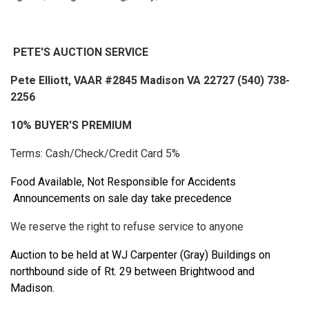
PETE'S AUCTION SERVICE
Pete Elliott, VAAR #2845 Madison VA 22727 (540) 738-
2256
10% BUYER'S PREMIUM
Terms: Cash/Check/Credit Card 5%
Food Available, Not Responsible for Accidents
Announcements on sale day take precedence
We reserve the right to refuse service to anyone
Auction to be held at WJ Carpenter (Gray) Buildings on
northbound side of Rt. 29 between Brightwood and
Madison.