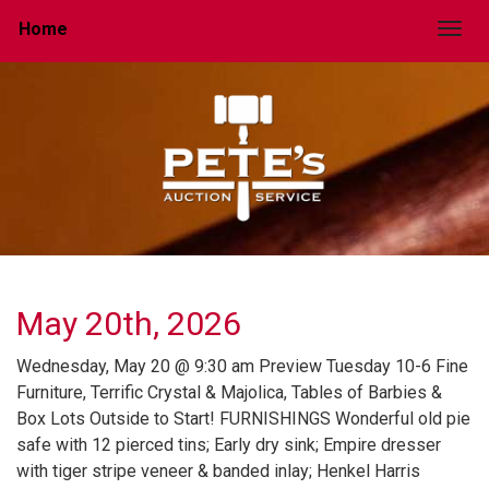
Home
Togg
May 20th, 2026
Wednesday, May 20 @ 9:30 am Preview Tuesday 10-6 Fine
Furniture, Terrific Crystal & Majolica, Tables of Barbies &
Box Lots Outside to Start! FURNISHINGS Wonderful old pie
safe with 12 pierced tins; Early dry sink; Empire dresser
with tiger stripe veneer & banded inlay; Henkel Harris