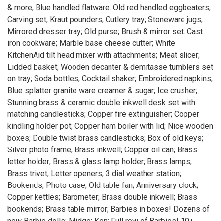
& more; Blue handled flatware; Old red handled eggbeaters;
Carving set; Kraut pounders; Cutlery tray; Stoneware jugs;
Mirrored dresser tray; Old purse; Brush & mirror set; Cast
iron cookware; Marble base cheese cutter; White
KitchenAid tilt head mixer with attachments; Meat slicer;
Lidded basket; Wooden decanter & demitasse tumblers set
on tray; Soda bottles; Cocktail shaker; Embroidered napkins;
Blue splatter granite ware creamer & sugar; Ice crusher;
Stunning brass & ceramic double inkwell desk set with
matching candlesticks; Copper fire extinguisher; Copper
kindling holder pot; Copper ham boiler with lid; Nice wooden
boxes; Double twist brass candlesticks; Box of old keys;
Silver photo frame; Brass inkwell; Copper oil can; Brass
letter holder; Brass & glass lamp holder; Brass lamps;
Brass trivet; Letter openers; 3 dial weather station;
Bookends; Photo case; Old table fan; Anniversary clock;
Copper kettles; Barometer; Brass double inkwell; Brass
bookends; Brass table mirror; Barbies in boxes! Dozens of
new Barbie dolls; Midge; Ken; Full row of Barbies! 10+