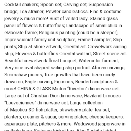
Cocktail shakers; Spoon set; Carving set; Suspension
bridge; Tea strainer; Pewter candlesticks; Fine & costume
jewelry & much more! Bust of veiled lady; Stained glass
panel of flowers & butterflies; Landscape of small child in
elaborate frame; Religious painting (could be a sleeper);
Impressionist family unit sculpture; Framed sampler; Ship
prints; Ship at shore artwork; Oriental art; Crewelwork sailing
ship; Flowers & butterflies Oriental wall art; Street scene art;
Beautiful crewelwork floral bouquet; Watercolor farm art;
Very nice oval shaped sailing ship portrait; African carvings;
Scrimshaw pieces; Tree growths that have been nicely
drawn on; Eagle carving; Figurines; Beaded sculptures &
more! CHINA & GLASS Minton “Riverton” dinnerware set;
Large set of Christian Dior dinnerware; Haviland Limoges
“Louveciennes” dinnerware set; Large collection
of Majolica-3D fish platter, strawberry plate, tea set,
planters, creamer & sugar, serving plates, cheese keepers,
asparagus plate, pitchers & more; Wedgwood jasperware in
multiple hues; Suitcase trinket box; Blue & white lidded