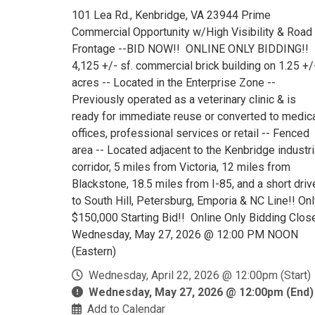
101 Lea Rd., Kenbridge, VA 23944 Prime
Commercial Opportunity w/High Visibility & Road
Frontage --BID NOW!! ONLINE ONLY BIDDING!!
4,125 +/- sf. commercial brick building on 1.25 +/
acres -- Located in the Enterprise Zone --
Previously operated as a veterinary clinic & is
ready for immediate reuse or converted to medic
offices, professional services or retail -- Fenced
area -- Located adjacent to the Kenbridge industri
corridor, 5 miles from Victoria, 12 miles from
Blackstone, 18.5 miles from I-85, and a short driv
to South Hill, Petersburg, Emporia & NC Line!! On
$150,000 Starting Bid!! Online Only Bidding Clos
Wednesday, May 27, 2026 @ 12:00 PM NOON
(Eastern)
Wednesday, April 22, 2026 @ 12:00pm (Start)
Wednesday, May 27, 2026 @ 12:00pm (End)
Add to Calendar