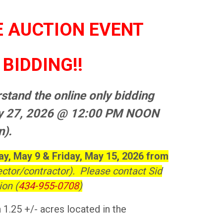
E AUCTION EVENT
BIDDING!!
stand the online only bidding
ay 27, 2026 @ 12:00 PM NOON
n).
y, May 9 & Friday, May 15, 2026 from
ector/contractor). Please contact Sid
on (
434-955-0708
)
 1.25 +/- acres located in the