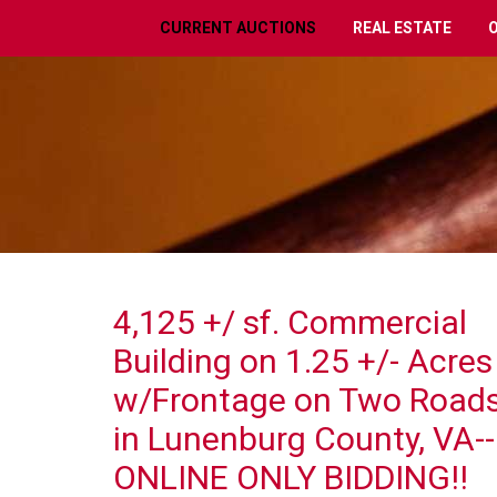
CURRENT AUCTIONS
REAL ESTATE
4,125 +/ sf. Commercial
Building on 1.25 +/- Acres
w/Frontage on Two Road
in Lunenburg County, VA--
ONLINE ONLY BIDDING!!