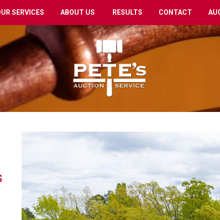
OUR SERVICES
ABOUT US
RESULTS
CONTACT
AU
s