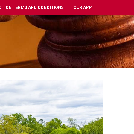
CTION TERMS AND CONDITIONS
OUR APP