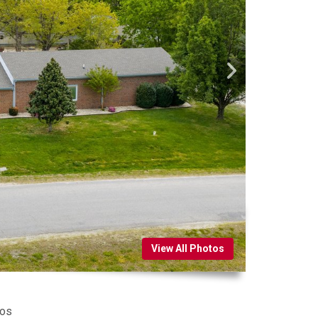
View All Photos
tos