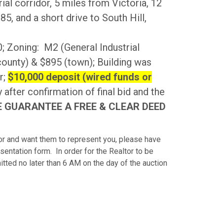
al corridor, 5 miles from Victoria, 12
5, and a short drive to South Hill,
 Zoning: M2 (General Industrial
(county) & $895 (town); Building was
r;
$10,000 deposit (wired funds or
 after confirmation of final bid and the
 GUARANTEE A FREE & CLEAR DEED
ltor and want them to represent you, please have
entation form. In order for the Realtor to be
ed no later than 6 AM on the day of the auction