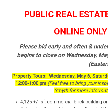
PUBLIC REAL ESTAT
ONLINE ONLY 
Please bid early and often & under
begins to close on Wednesday, M
(Easter
Property Tours: Wednesday, May 6, Saturda
12:00-1:00 pm
(Feel free to bring your insp
Smyth for more informati
4,125 +/- sf. commercial brick building on