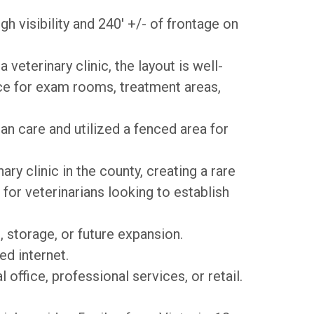
h visibility and
240' +/- of frontage on
veterinary clinic, the layout is well-
ce for exam rooms, treatment areas,
an care and utilized a fenced area for
ary clinic in the county, creating a rare
for veterinarians looking to establish
, storage, or future expansion.
ed internet.
office, professional services, or retail.