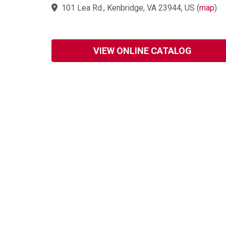
101 Lea Rd., Kenbridge, VA 23944, US
(
map
)
VIEW ONLINE CATALOG