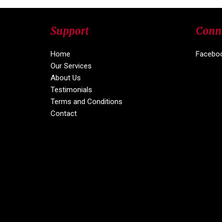
Support
Conn
Home
Facebo
Our Services
About Us
Testimonials
Terms and Conditions
Contact