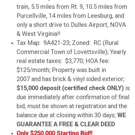
train, 5.5 miles from Rt. 9, 10.5 miles from
Purcellville, 14 miles from Leesburg, and
only a short drive to Dulles Airport, NOVA
& West Virginia!!
Tax Map: 9A421-23; Zoned: RC (Rural
Commercial Town of Lovettsville); Yearly
real estate taxes: $3,770; HOA fee:
$125/month; Property was built in
2007 and has brick & vinyl sided exterior;
$15,000 deposit (certified check ONLY)
is
due immediately after confirmation of final
bid, must be shown at registration and the
balance due at closing within 30 days;
WE
GUARANTEE A FREE & CLEAR DEED
Only $250,000 Starting Bid!!