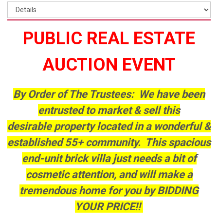
PUBLIC REAL ESTATE
AUCTION EVENT
By Order of The Trustees: We have been
entrusted to market & sell this
desirable property located in a wonderful &
established 55+ community. This spacious
end-unit brick villa just needs a bit of
cosmetic attention, and will make a
tremendous home for you by BIDDING
YOUR PRICE!!