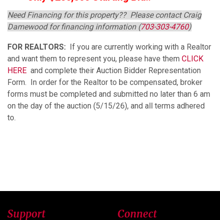
Need Financing for this property?? Please contact Craig
Damewood for financing information (
703-303-4760
)
FOR REALTORS:
If you are currently working with a Realtor
and want them to represent you, please have them
CLICK
HERE
and complete their
Auction Bidder Representation
Form
. In order for the Realtor to be compensated, broker
forms must be completed and submitted no later than 6 am
on the day of the auction (5/15/26), and all terms adhered
to.
Support
Connect