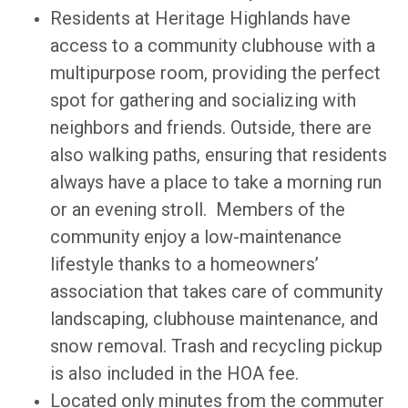
Residents at Heritage Highlands have
access to a community clubhouse with a
multipurpose room, providing the perfect
spot for gathering and socializing with
neighbors and friends. Outside, there are
also walking paths, ensuring that residents
always have a place to take a morning run
or an evening stroll. Members of the
community enjoy a low-maintenance
lifestyle thanks to a homeowners’
association that takes care of community
landscaping, clubhouse maintenance, and
snow removal. Trash and recycling pickup
is also included in the HOA fee.
Located only minutes from the commuter