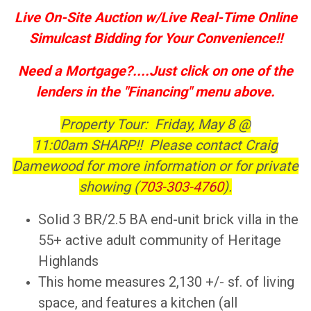
Live On-Site Auction w/Live Real-Time Online
Simulcast Bidding for Your Convenience!!
Need a Mortgage?....Just click on one of the
lenders in the "Financing" menu above.
Property Tour: Friday, May 8 @
11:00am SHARP!! Please contact Craig
Damewood for more information or for private
showing (
703-303-4760
).
Solid 3 BR/2.5 BA end-unit brick villa in the
55+ active adult community of Heritage
Highlands
This home measures 2,130 +/- sf. of living
space, and features a kitchen (all