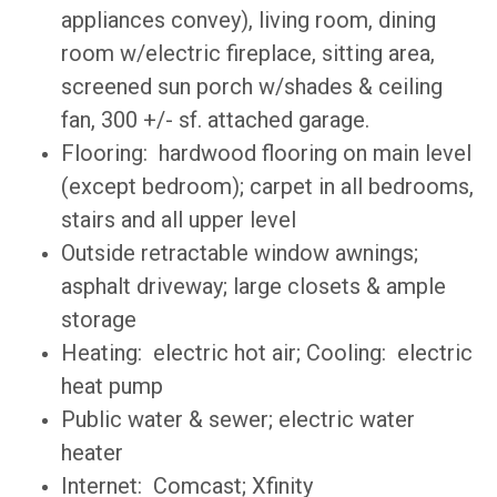
appliances convey), living room, dining
room w/electric fireplace, sitting area,
screened sun porch w/shades & ceiling
fan, 300 +/- sf. attached garage.
Flooring: hardwood flooring on main level
(except bedroom); carpet in all bedrooms,
stairs and all upper level
Outside retractable window awnings;
asphalt driveway; large closets & ample
storage
Heating: electric hot air; Cooling: electric
heat pump
Public water & sewer; electric water
heater
Internet: Comcast; Xfinity