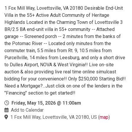
1 Fox Mill Way, Lovettsville, VA 20180 Desirable End-Unit
Villa in the 55+ Active Adult Community of Heritage
Highlands Located in the Charming Town of Lovettsville 3
BR/2.5 BA end-unit villa in 55+ community -- Attached
garage -- Screened porch -- 2 minutes from the banks of
the Potomac River -- Located only minutes from the
commuter train, 5.5 miles from Rt. 9, 10.5 miles from
Purcellville, 14 miles from Leesburg, and only a short drive
to Dulles Airport, NOVA & West Virginia!! Live on-site
auction & also providing live real time online simulcast
bidding for your convenience!! Only $250,000 Starting Bid!!
Need a Mortgage?...Just click on one of the lenders in the
"Financing" section to get started!!
Friday, May 15, 2026 @ 11:00am
Add to Calendar
1 Fox Mill Way, Lovettsville, VA 20180, US
(
map
)