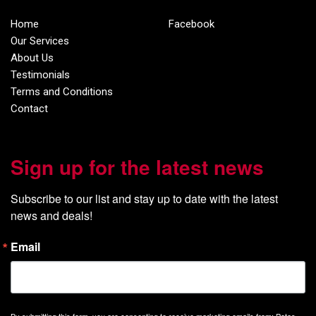
Home
Facebook
Our Services
About Us
Testimonials
Terms and Conditions
Contact
Sign up for the latest news
Subscribe to our list and stay up to date with the latest 
news and deals!
Email
By submitting this form, you are consenting to receive marketing emails from: Petes