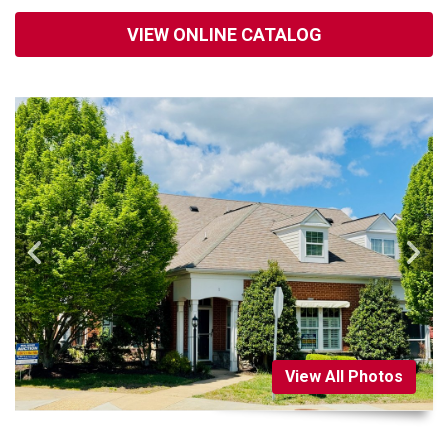
VIEW ONLINE CATALOG
View All Photos