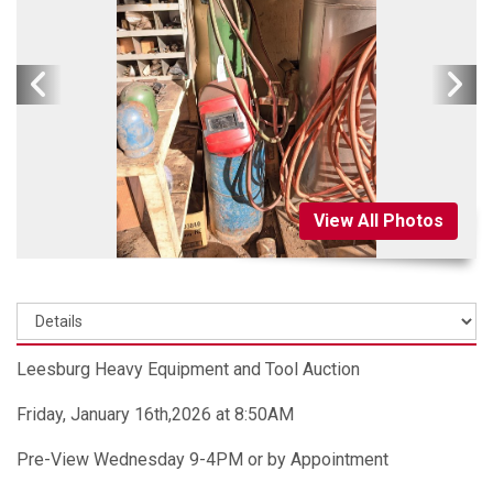
View All Photos
Leesburg Heavy Equipment and Tool Auction
Friday, January 16th,2026 at 8:50AM
Pre-View Wednesday 9-4PM or by Appointment