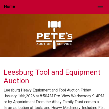
Home
Togg
Leesburg Tool and Equipment
Auction
Leesburg Heavy Equipment and Tool Auction Friday,
January 16th,2026 at 8:50AM Pre-View Wednesday 9-4PM
or by Appointment From the Athey Family Trust comes a
large selection of tools and Heavy Machinery. Including Flat