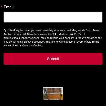
Email
By submitting this form, you are consenting to receive marketing emails from: Petes
Auction Service, 2858 North Seminole Trail (Rt., Madison, VA, 22727, US,
http://petesauctionservice.com. You can revoke your consent to receive emails at any
time by using the SafeUnsubscribe® link, found at the bottom of every email.
Emails
are serviced by Constant Contact.
Submit