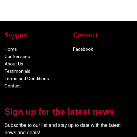
Support
Connect
Home
Facebook
Our Services
About Us
Testimonials
Terms and Conditions
Contact
Sign up for the latest news
Subscribe to our list and stay up to date with the latest 
news and deals!