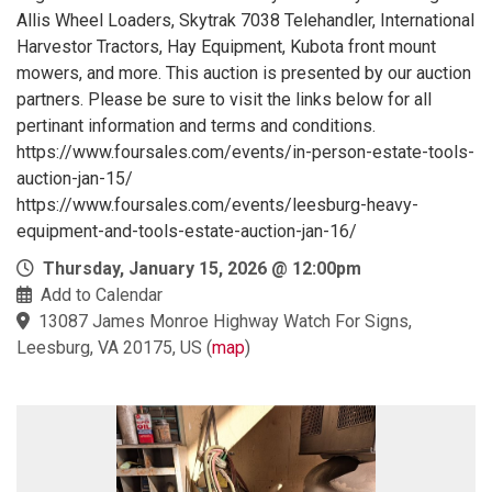
Allis Wheel Loaders, Skytrak 7038 Telehandler, International
Harvestor Tractors, Hay Equipment, Kubota front mount
mowers, and more. This auction is presented by our auction
partners. Please be sure to visit the links below for all
pertinant information and terms and conditions.
https://www.foursales.com/events/in-person-estate-tools-
auction-jan-15/
https://www.foursales.com/events/leesburg-heavy-
equipment-and-tools-estate-auction-jan-16/
Thursday, January 15, 2026 @ 12:00pm
Add to Calendar
13087 James Monroe Highway Watch For Signs,
Leesburg, VA 20175, US
(
map
)