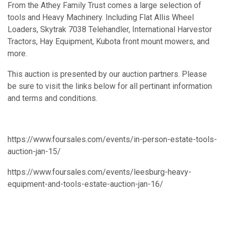
From the Athey Family Trust comes a large selection of
tools and Heavy Machinery. Including Flat Allis Wheel
Loaders, Skytrak 7038 Telehandler, International Harvestor
Tractors, Hay Equipment, Kubota front mount mowers, and
more.
This auction is presented by our auction partners. Please
be sure to visit the links below for all pertinant information
and terms and conditions.
https://www.foursales.com/events/in-person-estate-tools-
auction-jan-15/
https://www.foursales.com/events/leesburg-heavy-
equipment-and-tools-estate-auction-jan-16/