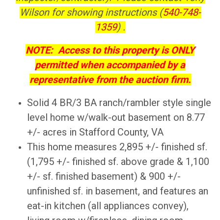
Wilson for showing instructions (
540-748-
1359
) .
NOTE: Access to this property is ONLY
permitted when accompanied by a
representative from the auction firm.
Solid 4 BR/3 BA ranch/rambler style single
level home w/walk-out basement on 8.77
+/- acres in Stafford County, VA
This home measures 2,895 +/- finished sf.
(1,795 +/- finished sf. above grade & 1,100
+/- sf. finished basement) & 900 +/-
unfinished sf. in basement, and features an
eat-in kitchen (all appliances convey),