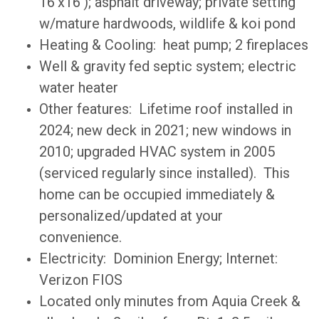
16'x16'); asphalt driveway; private setting
w/mature hardwoods, wildlife & koi pond
Heating & Cooling: heat pump; 2 fireplaces
Well & gravity fed septic system; electric
water heater
Other features: Lifetime roof installed in
2024; new deck in 2021; new windows in
2010; upgraded HVAC system in 2005
(serviced regularly since installed). This
home can be occupied immediately &
personalized/updated at your
convenience.
Electricity: Dominion Energy; Internet:
Verizon FIOS
Located only minutes from Aquia Creek &