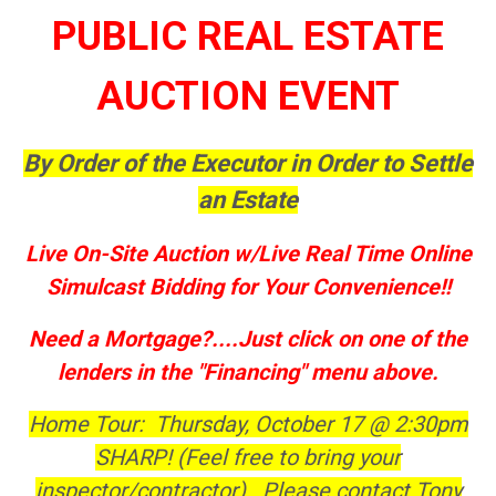
PUBLIC REAL ESTATE
AUCTION EVENT
By Order of the Executor in Order to Settle
an Estate
Live On-Site Auction w/Live Real Time Online
Simulcast Bidding for Your Convenience!!
Need a Mortgage?....Just click on one of the
lenders in the "Financing" menu above.
Home Tour: Thursday, October 17 @ 2:30pm
SHARP! (Feel free to bring your
inspector/contractor). Please contact Tony