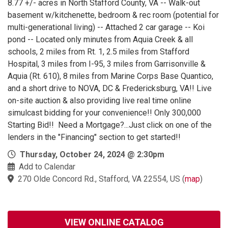
8.77 +/- acres in North Stafford County, VA -- Walk-out
basement w/kitchenette, bedroom & rec room (potential for
multi-generational living) -- Attached 2 car garage -- Koi
pond -- Located only minutes from Aquia Creek & all
schools, 2 miles from Rt. 1, 2.5 miles from Stafford
Hospital, 3 miles from I-95, 3 miles from Garrisonville &
Aquia (Rt. 610), 8 miles from Marine Corps Base Quantico,
and a short drive to NOVA, DC & Fredericksburg, VA!! Live
on-site auction & also providing live real time online
simulcast bidding for your convenience!! Only 300,000
Starting Bid!! Need a Mortgage?...Just click on one of the
lenders in the "Financing" section to get started!!
Thursday, October 24, 2024 @ 2:30pm
Add to Calendar
270 Olde Concord Rd., Stafford, VA 22554, US
(
map
)
VIEW ONLINE CATALOG