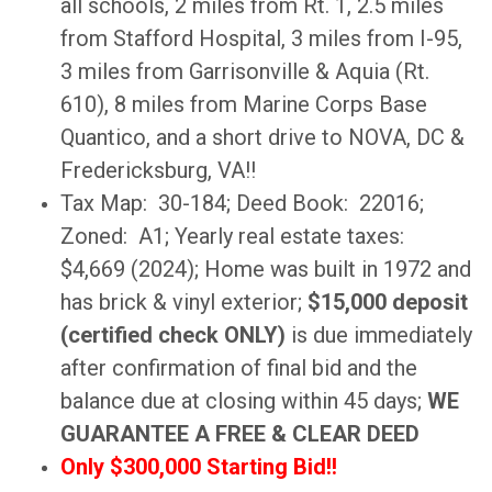
all schools, 2 miles from Rt. 1, 2.5 miles
from Stafford Hospital, 3 miles from I-95,
3 miles from Garrisonville & Aquia (Rt.
610), 8 miles from Marine Corps Base
Quantico, and a short drive to NOVA, DC &
Fredericksburg, VA!!
Tax Map: 30-184; Deed Book: 22016;
Zoned: A1; Yearly real estate taxes:
$4,669 (2024); Home was built in 1972 and
has brick & vinyl exterior;
$15,000 deposit
(certified check ONLY)
is due immediately
after confirmation of final bid and the
balance due at closing within 45 days;
WE
GUARANTEE A FREE & CLEAR DEED
Only $300,000 Starting Bid!!