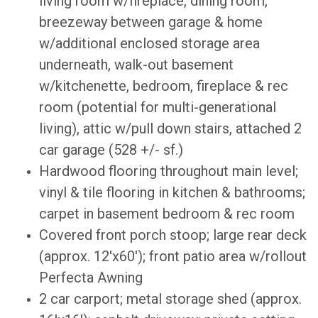
living room w/fireplace, dining room,
breezeway between garage & home
w/additional enclosed storage area
underneath, walk-out basement
w/kitchenette, bedroom, fireplace & rec
room (potential for multi-generational
living), attic w/pull down stairs, attached 2
car garage (528 +/- sf.)
Hardwood flooring throughout main level;
vinyl & tile flooring in kitchen & bathrooms;
carpet in basement bedroom & rec room
Covered front porch stoop; large rear deck
(approx. 12'x60'); front patio area w/rollout
Perfecta Awning
2 car carport; metal storage shed (approx.