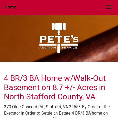
Home
Togg
4 BR/3 BA Home w/Walk-Out
Basement on 8.7 +/- Acres in
North Stafford County, VA
270 Olde Concord Rd., Stafford, VA 22553 By Order of the
Executor in Order to Settle an Estate 4 BR/3 BA home on