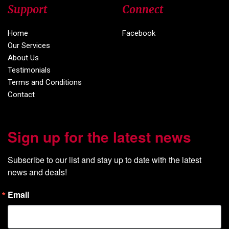
Support
Connect
Home
Facebook
Our Services
About Us
Testimonials
Terms and Conditions
Contact
Sign up for the latest news
Subscribe to our list and stay up to date with the latest 
news and deals!
Email