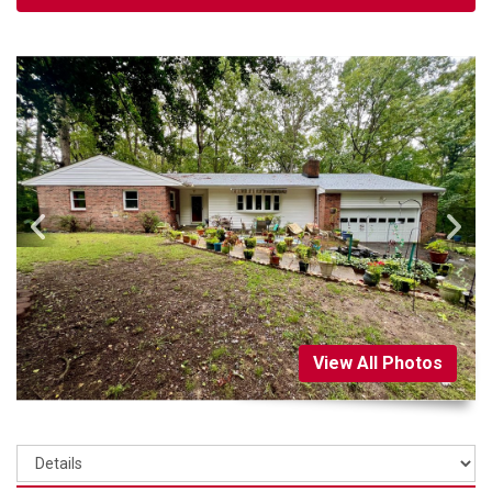
View All Photos