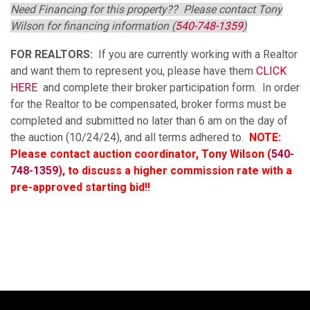
Need Financing for this property?? Please contact Tony
Wilson for financing information (
540-748-1359
)
FOR REALTORS:
If you are currently working with a Realtor
and want them to represent you, please have them
CLICK
HERE
and complete their broker participation form. In order
for the Realtor to be compensated, broker forms must be
completed and submitted no later than 6 am on the day of
the auction (10/24/24), and all terms adhered to.
NOTE:
Please contact auction coordinator, Tony Wilson (
540-
748-1359
), to discuss a higher commission rate with a
pre-approved starting bid!!